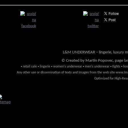
L&M UNDERWEAR – lingerie, luxury me
© Created by Martin Popovec, page la
▪ retail sale ▪ lingerie ▪ women's underwear ▪ men's underwear ▪ tights ▪ hosi
Any other use or dissemination of texts and images from the web site www.lmun
Optimized for High-Reso