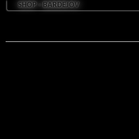
SHOP - BARDEJOV